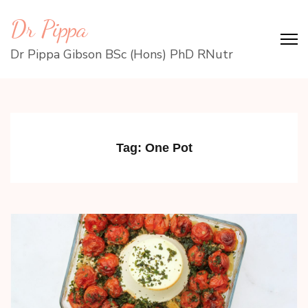
Skip
Dr Pippa
to
content
Dr Pippa Gibson BSc (Hons) PhD RNutr
(Press
Enter)
Tag:
One Pot