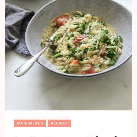
MAIN MEALS
RECIPES