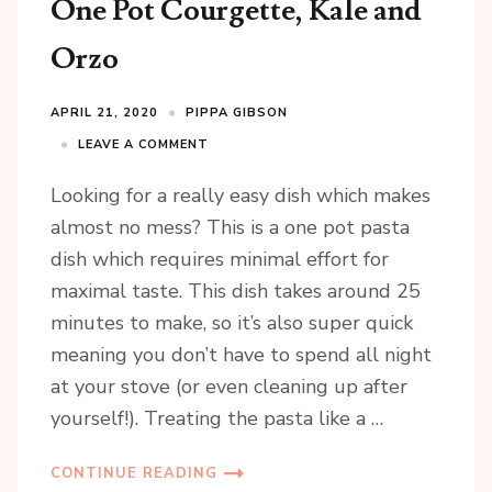
One Pot Courgette, Kale and
Orzo
APRIL 21, 2020
PIPPA GIBSON
LEAVE A COMMENT
Looking for a really easy dish which makes
almost no mess? This is a one pot pasta
dish which requires minimal effort for
maximal taste. This dish takes around 25
minutes to make, so it’s also super quick
meaning you don’t have to spend all night
at your stove (or even cleaning up after
yourself!). Treating the pasta like a …
CONTINUE READING