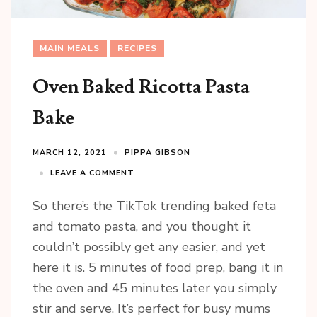
MAIN MEALS
RECIPES
Oven Baked Ricotta Pasta
Bake
MARCH 12, 2021
PIPPA GIBSON
LEAVE A COMMENT
So there’s the TikTok trending baked feta
and tomato pasta, and you thought it
couldn’t possibly get any easier, and yet
here it is. 5 minutes of food prep, bang it in
the oven and 45 minutes later you simply
stir and serve. It’s perfect for busy mums