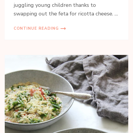
juggling young children thanks to
swapping out the feta for ricotta cheese. …
CONTINUE READING